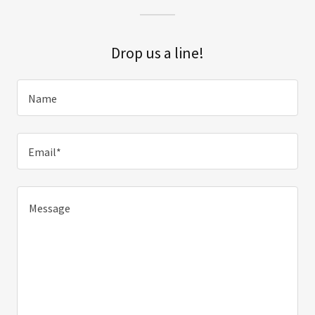
Drop us a line!
Name
Email*