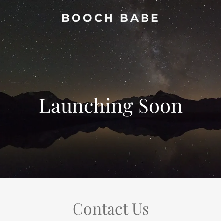
BOOCH BABE
Launching Soon
Contact Us