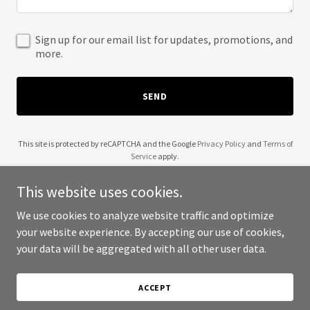
Sign up for our email list for updates, promotions, and
more.
SEND
This site is protected by reCAPTCHA and the Google
Privacy Policy
and
Terms of
Service
apply.
This website uses cookies.
We use cookies to analyze website traffic and optimize
your website experience. By accepting our use of cookies,
Copyright © 2025 Booch Babe - All Rights Reserved.
your data will be aggregated with all other user data.
Powered by
ACCEPT